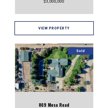
$3,000,000
VIEW PROPERTY
Sold
869 Mesa Road