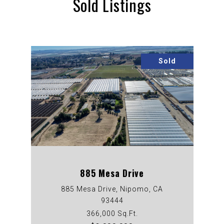
Sold Listings
Sold
885 Mesa Drive
885 Mesa Drive, Nipomo, CA
93444
366,000 Sq.Ft.