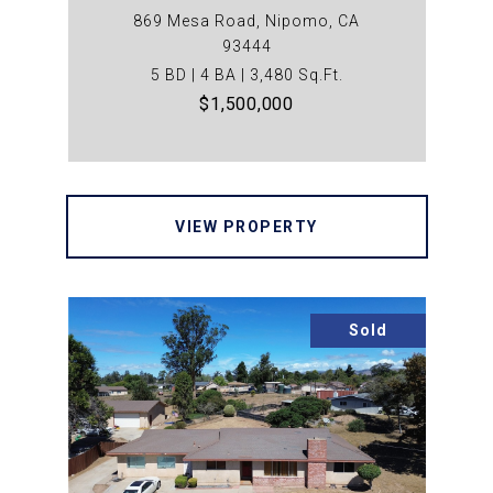
869 Mesa Road, Nipomo, CA
93444
5 BD | 4 BA | 3,480 Sq.Ft.
$1,500,000
VIEW PROPERTY
Sold