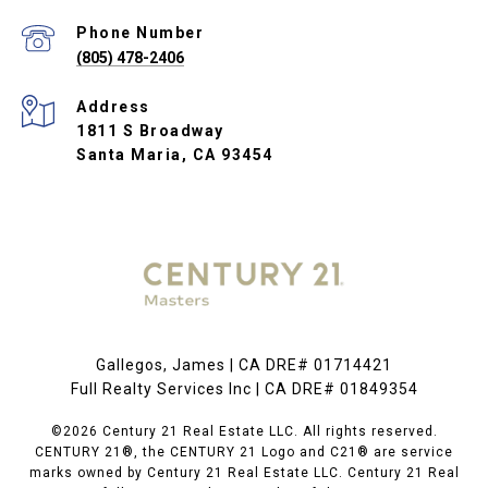
Phone Number
(805) 478-2406
Address
1811 S Broadway
Santa Maria, CA 93454
Gallegos, James | CA DRE# 01714421
Full Realty Services Inc | CA DRE# 01849354
©2026 Century 21 Real Estate LLC. All rights reserved.
CENTURY 21®, the CENTURY 21 Logo and C21® are service
marks owned by Century 21 Real Estate LLC. Century 21 Real