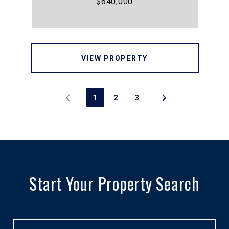
$640,000
VIEW PROPERTY
1
2
3
Start Your Property Search