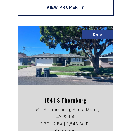
VIEW PROPERTY
Sold
1541 S Thornburg
1541 S Thornburg, Santa Maria,
CA 93458
3 BD | 2 BA | 1,548 Sq.Ft.