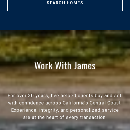
SEARCH HOMES
Work With James
For over 30 years, I've helped clients buy and sell
with confidence across California's Central Coast.
Experience, integrity, and personalized service
are at the heart of every transaction.