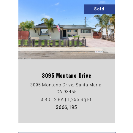
Sold
3095 Montano Drive
3095 Montano Drive, Santa Maria,
CA 93455
3 BD | 2 BA | 1,255 Sq.Ft.
$666,195