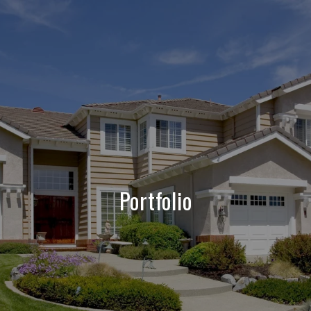
Portfolio