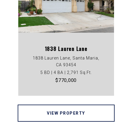
1838 Lauren Lane
1838 Lauren Lane, Santa Maria,
CA 93454
5 BD | 4 BA | 2,791 Sq.Ft.
$770,000
VIEW PROPERTY