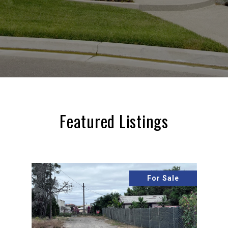
Featured Listings
For Sale