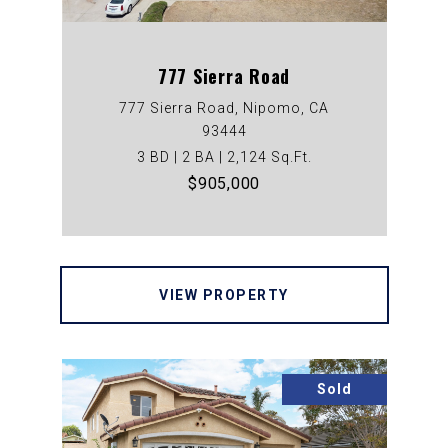
777 Sierra Road
777 Sierra Road, Nipomo, CA
93444
3 BD | 2 BA | 2,124 Sq.Ft.
$905,000
VIEW PROPERTY
Sold