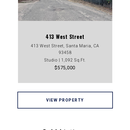
413 West Street
413 West Street, Santa Maria, CA
93458
Studio | 1,092 Sq.Ft.
$575,000
VIEW PROPERTY