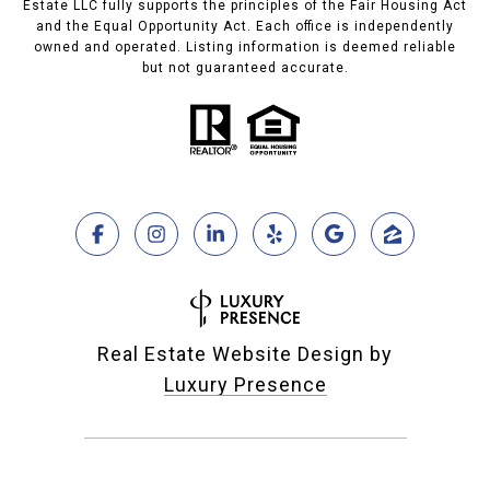
Estate LLC fully supports the principles of the Fair Housing Act
and the Equal Opportunity Act. Each office is independently
owned and operated. Listing information is deemed reliable
but not guaranteed accurate.
Real Estate Website Design by
Luxury Presence