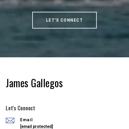
LET'S CONNECT
James Gallegos
Let's Connect
Email
[email protected]