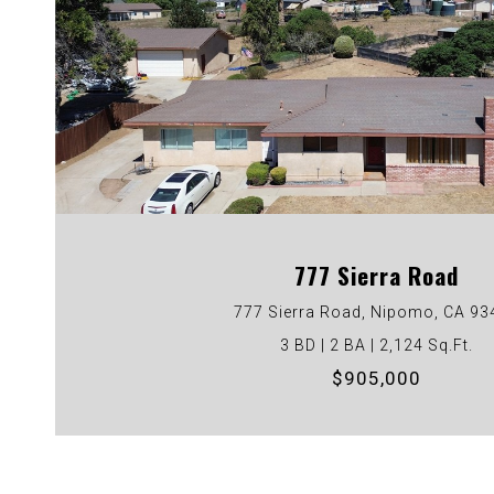
VIEW PROPERTY
777 Sierra Road
777 Sierra Road, Nipomo, CA 93
3 BD | 2 BA | 2,124 Sq.Ft.
$905,000