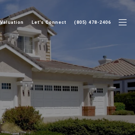
Valuation
Let's Connect
(805) 478-2406