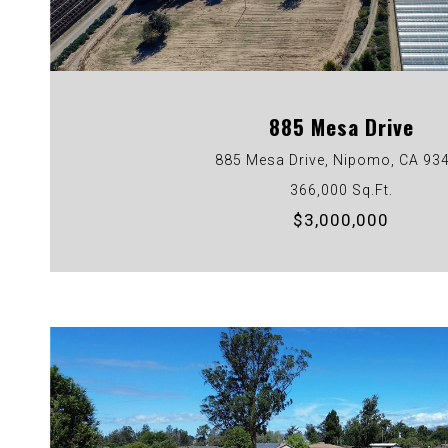
VIEW PROPERTY
885 Mesa Drive
885 Mesa Drive, Nipomo, CA 93
366,000 Sq.Ft.
$3,000,000