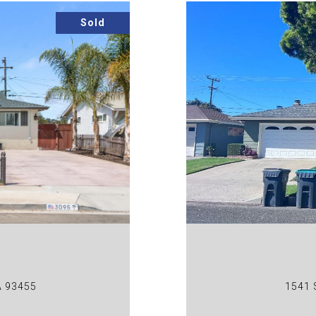
Sold
A 93455
1541 