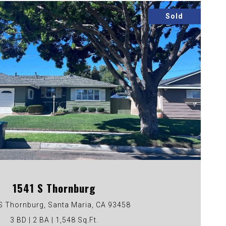
Sold
VIEW PROPERTY
1541 S Thornburg
S Thornburg, Santa Maria, CA 93458
3 BD | 2 BA | 1,548 Sq.Ft.