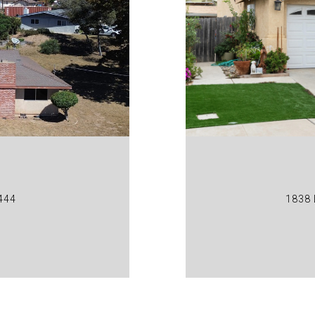
444
1838 