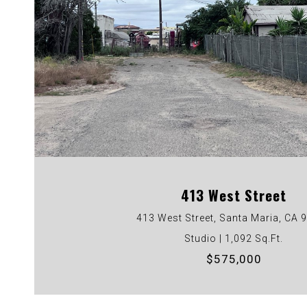
VIEW PROPERTY
413 West Street
413 West Street, Santa Maria, CA 
Studio | 1,092 Sq.Ft.
$575,000