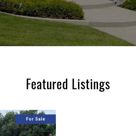
Featured Listings
For Sale