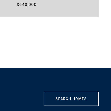
$640,000
SEARCH HOMES