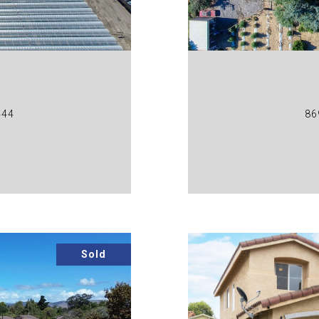
444
86
Sold