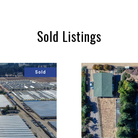
Sold Listings
Sold