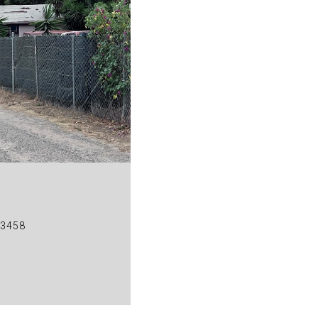
93458