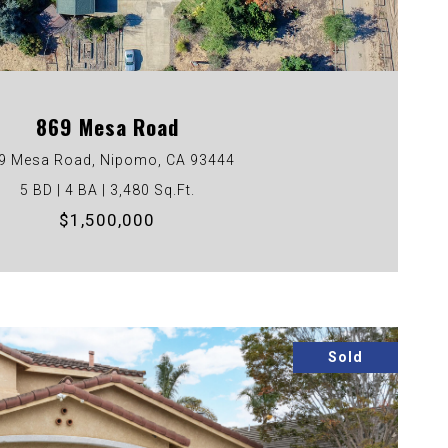
VIEW PROPERTY
869 Mesa Road
9 Mesa Road, Nipomo, CA 93444
5 BD | 4 BA | 3,480 Sq.Ft.
$1,500,000
Sold