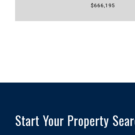
$666,195
Start Your Property Sea