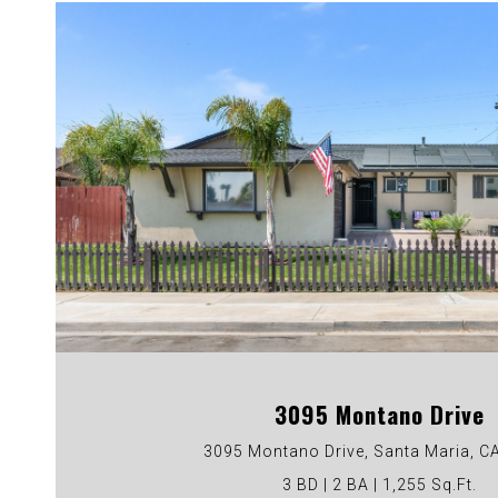
VIEW PROPERTY
3095 Montano Drive
3095 Montano Drive, Santa Maria, C
3 BD | 2 BA | 1,255 Sq.Ft.