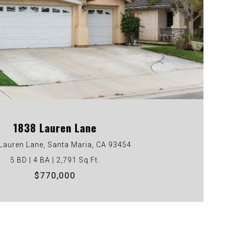
VIEW PROPERTY
1838 Lauren Lane
Lauren Lane, Santa Maria, CA 93454
5 BD | 4 BA | 2,791 Sq.Ft.
$770,000