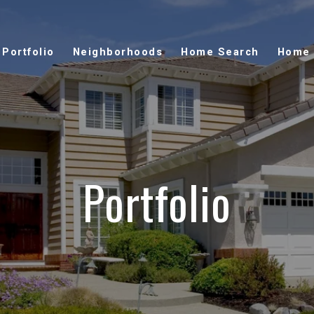
Portfolio
Neighborhoods
Home Search
Home 
Portfolio